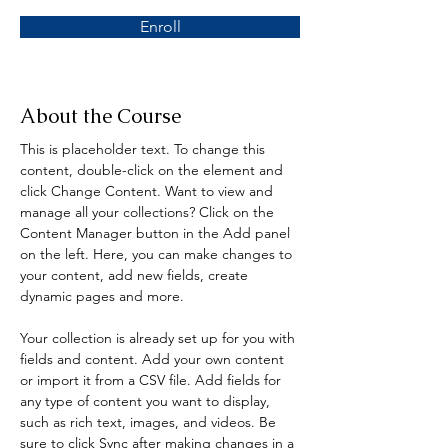
Enroll
About the Course
This is placeholder text. To change this 
content, double-click on the element and 
click Change Content. Want to view and 
manage all your collections? Click on the 
Content Manager button in the Add panel 
on the left. Here, you can make changes to 
your content, add new fields, create 
dynamic pages and more.
Your collection is already set up for you with 
fields and content. Add your own content 
or import it from a CSV file. Add fields for 
any type of content you want to display, 
such as rich text, images, and videos. Be 
sure to click Sync after making changes in a 