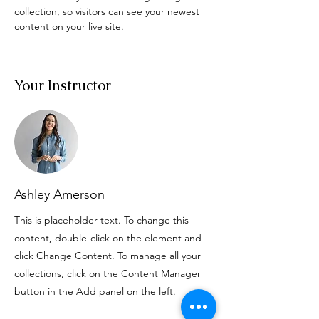
collection, so visitors can see your newest 
content on your live site. 
Your Instructor
Ashley Amerson
This is placeholder text. To change this
content, double-click on the element and
click Change Content. To manage all your
collections, click on the Content Manager
button in the Add panel on the left.