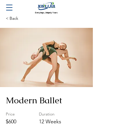
Every bags, Uniquely Yours
< Back
Modern Ballet
Price
Duration
$600
12 Weeks