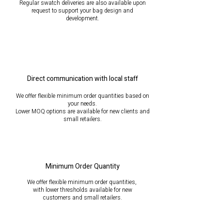
Regular swatch deliveries are also available upon
request to support your bag design and
development.
Direct communication with local staff
We offer flexible minimum order quantities based on
your needs.
Lower MOQ options are available for new clients and
small retailers.
Minimum Order Quantity
We offer flexible minimum order quantities,
with lower thresholds available for new
customers
and small retailers.