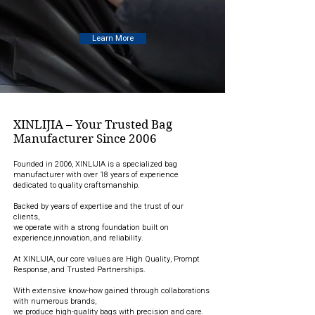
Learn More
XINLIJIA – Your Trusted Bag
Manufacturer Since 2006
Founded in 2006, XINLIJIA is a specialized bag
manufacturer with over 18 years of experience
dedicated to quality craftsmanship.
Backed by years of expertise and the trust of our
clients,
we operate with a strong foundation built on
experience,innovation, and reliability.
At XINLIJIA, our core values are High Quality, Prompt
Response, and Trusted Partnerships.
With extensive know-how gained through collaborations
with numerous brands,
we produce high-quality bags with precision and care.