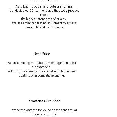
As a leading bag manufacturer in China,
our dedicated QC team ensures that every product
meets
the highest standards of quality.
We use advanced testing equipment to assess
durability
and performance.
Best Price
We are a leading manufacturer, engaging in direct
transactions
with our customers and eliminating intermediary
costs to offer competitive pricing.
Swatches Provided
We offer swatches for you to assess the actual
material and color.