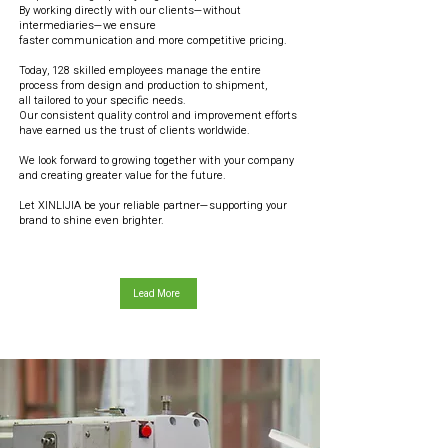
By working directly with our clients—without
intermediaries—we ensure
faster communication and more competitive pricing.
Today, 128 skilled employees manage the entire
process from design and production to shipment,
all tailored to your specific needs.
Our consistent quality control and improvement efforts
have earned us the trust of clients worldwide.
We look forward to growing together with your company
and creating greater value for the future.
Let XINLIJIA be your reliable partner—supporting your
brand to shine even brighter.
Lead More