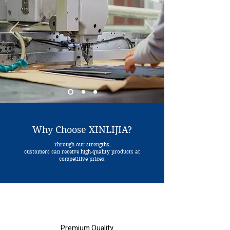
Why Choose XINLIJIA?
Through our strengths,
customers can receive high-quality products at
competitive prices.
Premium Quality