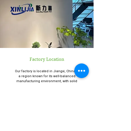
Factory Location
Our factory is located in Jiangxi, China —
a region known for its well-balanced
manufacturing environment, with solid
infrastructure, cost-efficient labor, and
reliable logistics.
Office Location
Our office is located in Hangzhou, China.
Hangzhou is a convenient city for both
domestic and international clients to visit.
You’re always welcome to stop by — our