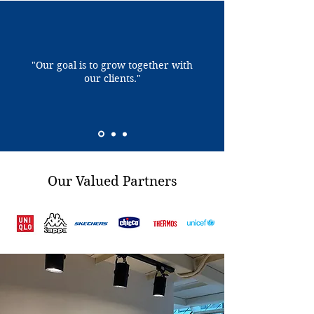
"Our goal is to grow together with
our clients."
Our Valued Partners