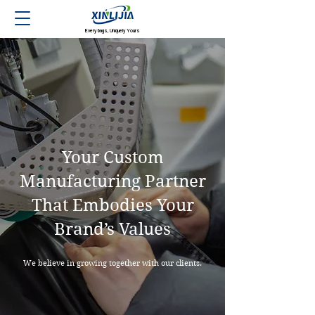
Every bags, Uniquely Yours
Your Custom
Manufacturing Partner
That Embodies Your
Brand’s Values
We believe in growing together with our clients.