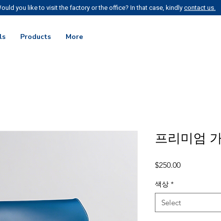
ould you like to visit the factory or the office? In that case, kindly
contact us.
ls
Products
More
프리미엄 
Price
$250.00
색상
*
Select