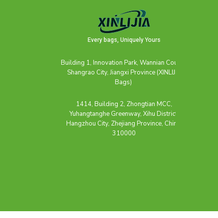
Every bags, Uniquely Yours
Building 1, Innovation Park, Wannian County,
Shangrao City, Jiangxi Province (XINLIJIA
Bags)
1414, Building 2, Zhongtian MCC,
Yuhangtanghe Greenway, Xihu District,
Hangzhou City, Zhejiang Province, China,
310000