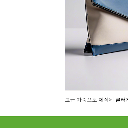
고급 가죽으로 제작된 클러