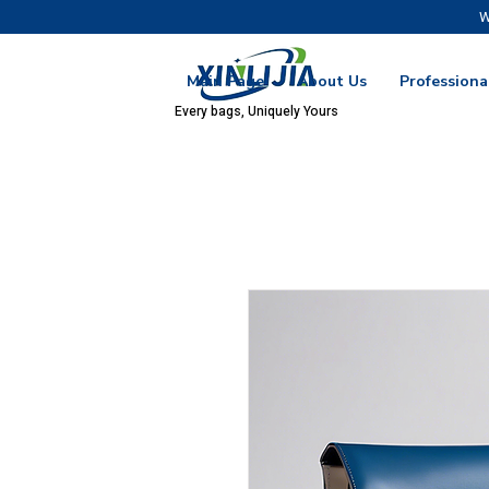
W
Main Page
About Us
Professiona
Every bags, Uniquely Yours