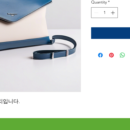
Quantity
*
치입니다.