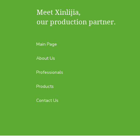
Meet Xinlijia,
our production partner.
Main Page
About Us
Professionals
Products
Contact Us