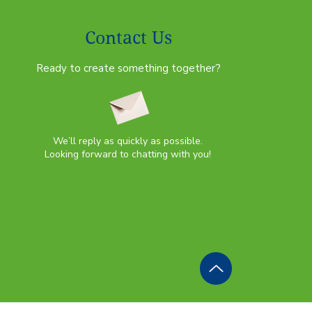
Contact Us
Ready to create something together?
We’ll reply as quickly as possible.
Looking forward to chatting with you!