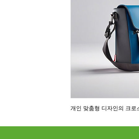
개인 맞춤형 디자인의 크로