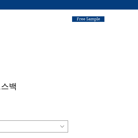
Free Sample
로스백