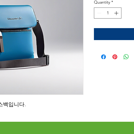
Quantity
*
스백입니다.