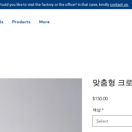
ould you like to visit the factory or the office? In that case, kindly
contact us.
ls
Products
More
맞춤형 크
Price
$150.00
색상
*
Select