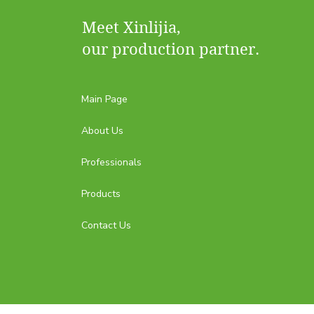
Meet Xinlijia,
our production partner.
Main Page
About Us
Professionals
Products
Contact Us