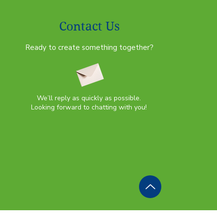
Contact Us
Ready to create something together?
We’ll reply as quickly as possible.
Looking forward to chatting with you!