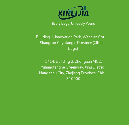
Every bags, Uniquely Yours
Building 1, Innovation Park, Wannian County,
Shangrao City, Jiangxi Province (XINLIJIA
Bags)
1414, Building 2, Zhongtian MCC,
Yuhangtanghe Greenway, Xihu District,
Hangzhou City, Zhejiang Province, China,
310000