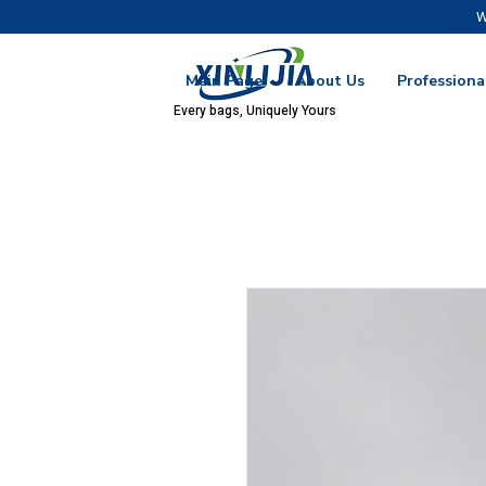
W
Main Page
About Us
Professiona
Every bags, Uniquely Yours