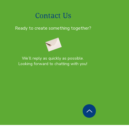
Contact Us
Ready to create something together?
We’ll reply as quickly as possible.
Looking forward to chatting with you!