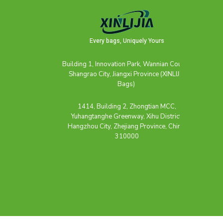
Every bags, Uniquely Yours
Building 1, Innovation Park, Wannian County,
Shangrao City, Jiangxi Province (XINLIJIA
Bags)
1414, Building 2, Zhongtian MCC,
Yuhangtanghe Greenway, Xihu District,
Hangzhou City, Zhejiang Province, China,
310000