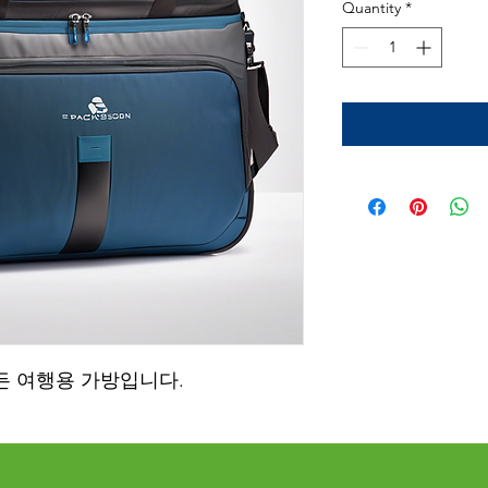
Quantity
*
든 여행용 가방입니다.