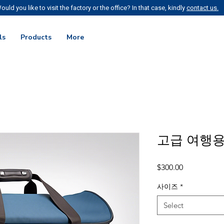
ould you like to visit the factory or the office? In that case, kindly
contact us.
ls
Products
More
고급 여행용
Price
$300.00
사이즈
*
Select