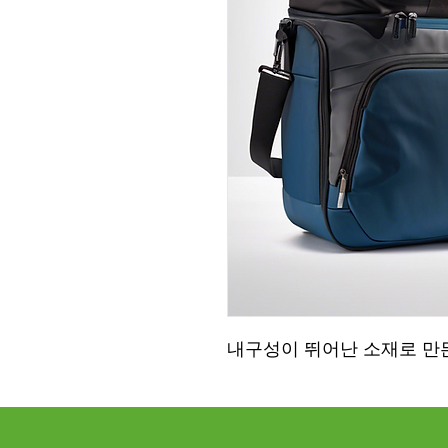
내구성이 뛰어난 소재로 만