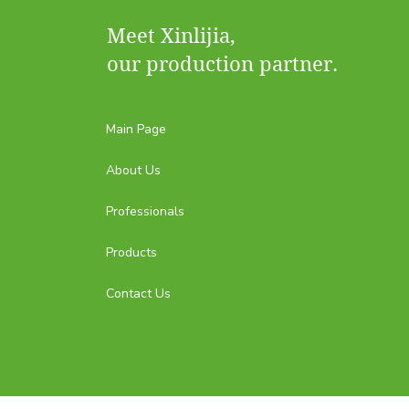
Meet Xinlijia,
our production partner.
Main Page
About Us
Professionals
Products
Contact Us