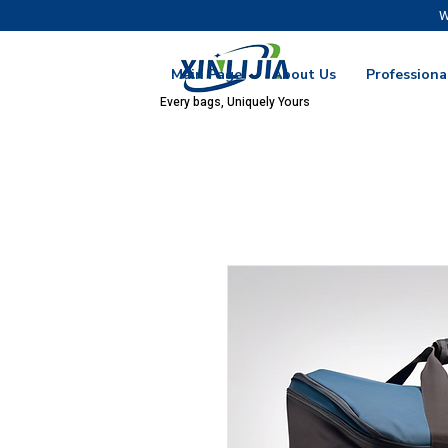
W
Main Page
About Us
Professiona
Every bags, Uniquely Yours