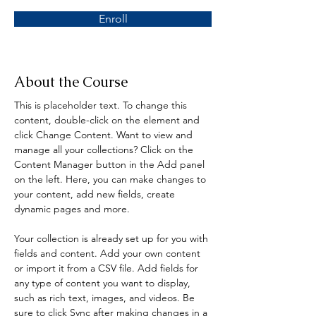
Enroll
About the Course
This is placeholder text. To change this 
content, double-click on the element and 
click Change Content. Want to view and 
manage all your collections? Click on the 
Content Manager button in the Add panel 
on the left. Here, you can make changes to 
your content, add new fields, create 
dynamic pages and more.
Your collection is already set up for you with 
fields and content. Add your own content 
or import it from a CSV file. Add fields for 
any type of content you want to display, 
such as rich text, images, and videos. Be 
sure to click Sync after making changes in a 