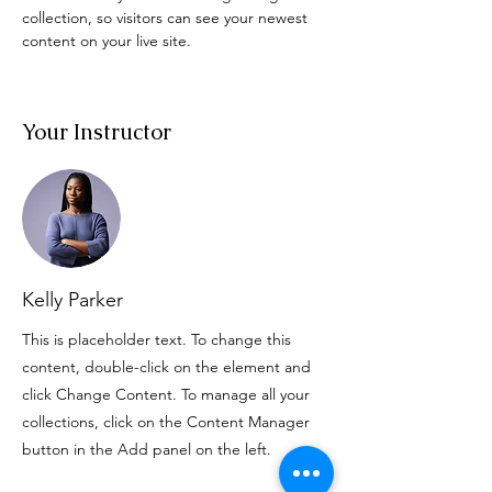
collection, so visitors can see your newest 
content on your live site. 
Your Instructor
Kelly Parker
This is placeholder text. To change this
content, double-click on the element and
click Change Content. To manage all your
collections, click on the Content Manager
button in the Add panel on the left.