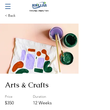
Every bags, Uniquely Yours
< Back
Arts & Crafts
Price
Duration
$350
12 Weeks