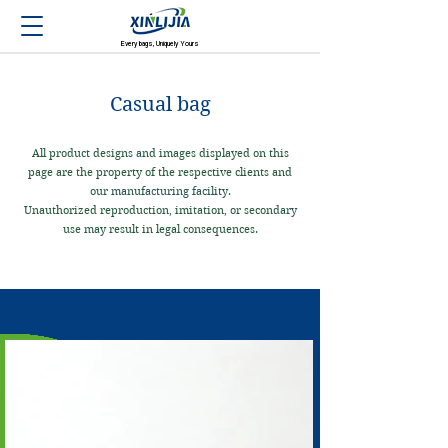
Every bags, Uniquely Yours
Casual bag
All product designs and images displayed on this
page are the property of the respective clients and
our manufacturing facility.
Unauthorized reproduction, imitation, or secondary
use may result in legal consequences.