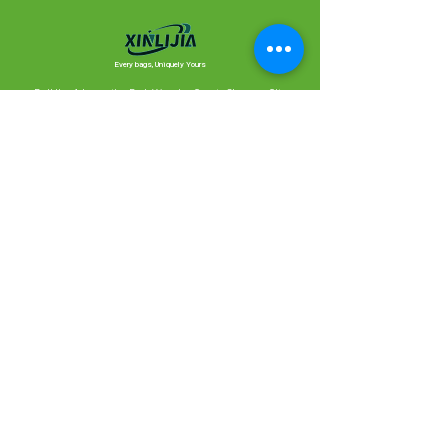
Every bags, Uniquely Yours
Building 1, Innovation Park, Wannian County, Shangrao City,
Jiangxi Province (XINLIJIA Bags)
1414, Building 2, Zhongtian MCC, Yuhangtanghe Greenway, Xihu
District, Hangzhou City, Zhejiang Province, China, 310000
Contact Us
Ready to create something together?
We’ll reply as quickly as possible.
Looking forward to chatting with you!
Meet Xinlijia,
our production partner.