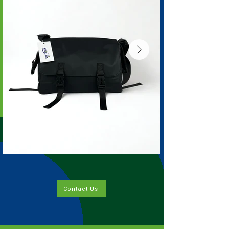
Contact Us