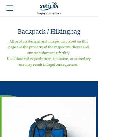
Every bags, Uniquely Yours
Backpack / Hikingbag
All product designs and images displayed on this
page are the property of the respective clients and
our manufacturing facility.
Unauthorized reproduction, imitation, or secondary
use may result in legal consequences.