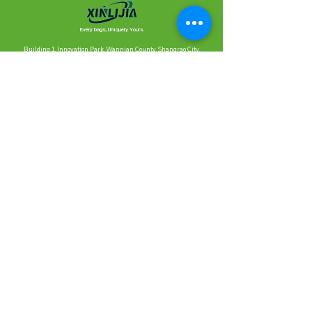
Every bags, Uniquely Yours
Building 1, Innovation Park, Wannian County, Shangrao City,
Jiangxi Province (XINLIJIA Bags)
1414, Building 2, Zhongtian MCC, Yuhangtanghe Greenway, Xihu
District, Hangzhou City, Zhejiang Province, China, 310000
Contact Us
Ready to create something together?
We’ll reply as quickly as possible.
Looking forward to chatting with you!
Meet Xinlijia,
our production partner.