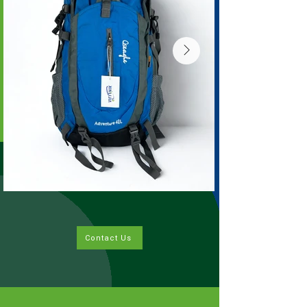
Contact Us